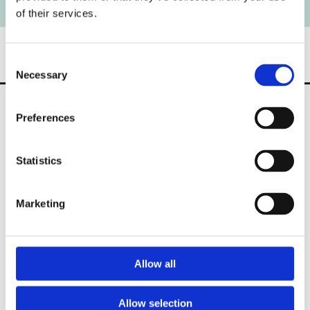
of their services.
Consent
Necessary
Selection
Preferences
Statistics
2 Frankville, Lower Pouladuff Road,
Cork,
T12 H6A0,
Ireland
Marketing
Phone:

086 2738612
021 431 8900
Allow all
Email:

info@allenandson.ie
Allow selection