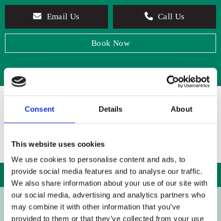
Email Us
Call Us
Book Now
Consent
Details
About
This website uses cookies
We use cookies to personalise content and ads, to
provide social media features and to analyse our traffic.
We also share information about your use of our site with
our social media, advertising and analytics partners who
may combine it with other information that you’ve
BOOK CONSULTATION
provided to them or that they’ve collected from your use