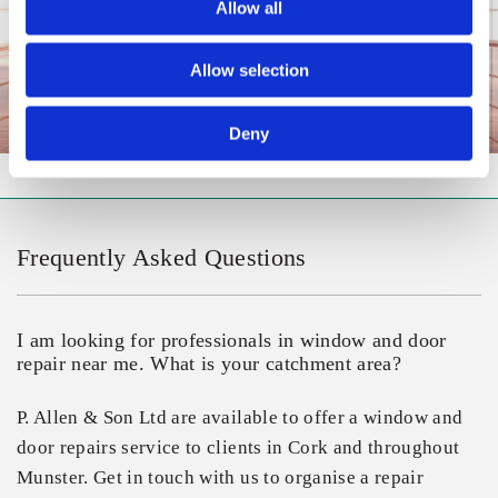
Allow all
Allow selection
Deny
Frequently Asked Questions
I am looking for professionals in window and door
repair near me. What is your catchment area?
P. Allen & Son Ltd are available to offer a window and
door repairs service to clients in Cork and throughout
Munster. Get in touch with us to organise a repair