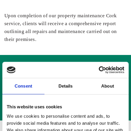
Upon completion of our property maintenance Cork
service, clients will receive a comprehensive report
outlining all repairs and maintenance carried out on
their premises.
We offer a window and door repairs service for
domestic and commercial properties
Consent
Details
About
info@allenandson.ie
This website uses cookies
We use cookies to personalise content and ads, to
provide social media features and to analyse our traffic.
We also share information about your use of our site with