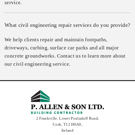
service.
What civil engineering repair services do you provide?
We help clients repair and maintain footpaths,
driveways, curbing, surface car parks and all major
concrete groundworks. Contact us to learn more about
our civil engineering service.
2 Frankville, Lower Pouladuff Road,
Cork,
T12 H6A0,
Ireland