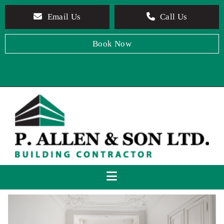
Email Us
Call Us
Book Now