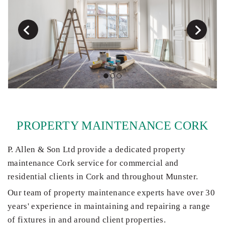
PROPERTY MAINTENANCE CORK
P. Allen & Son Ltd provide a dedicated property
maintenance Cork service for commercial and
residential clients in Cork and throughout Munster.
Our team of property maintenance experts have over 30
years' experience in maintaining and repairing a range
of fixtures in and around client properties.