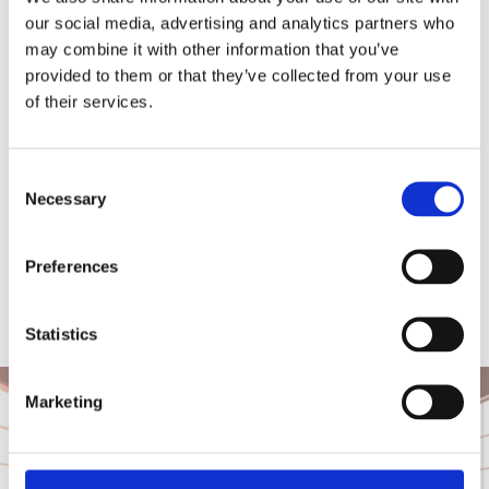
Our Property Maintenance Cork Service
our social media, advertising and analytics partners who
Includes
may combine it with other information that you’ve
provided to them or that they’ve collected from your use
Civil engineering (footpaths, concrete etc.)
of their services.
General building maintenance
Consent
Lock changes and repairs
Necessary
Selection
Roof leak repair and maintenance
Preferences
Small office alterations
Window and door repairs
Statistics
Marketing