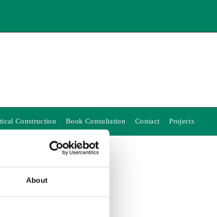
ical Construction
Book Consultation
Contact
Projects
About
EST!