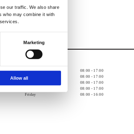
se our traffic. We also share
ers who may combine it with
 services.
Marketing
Opening Hours:

Monday
08:00 - 17:00
Tuesday
08:00 - 17:00
Allow all
Wednesday
08:00 - 17:00
Thursday
08:00 - 17:00
Friday
08:00 - 16:00