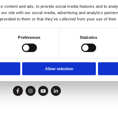
We'll respond to your request shortly.
e content and ads, to provide social media features and to analy
 our site with our social media, advertising and analytics partn
 provided to them or that they’ve collected from your use of their
Preferences
Statistics
Phone:

086 2738612
021 431 8900
Allow selection
Email:

info@allenandson.ie