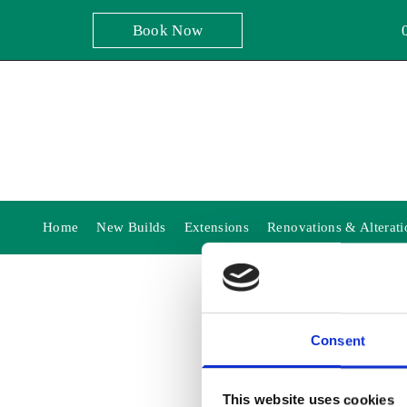
Book Now
Home
New Builds
Extensions
Renovations & Alterati
Consent
THA
This website uses cookies