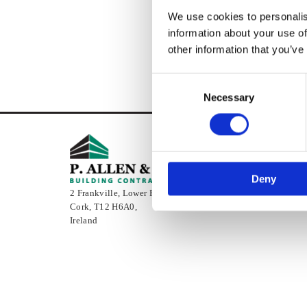
We use cookies to personalis
information about your use of
other information that you’ve
Consent
Necessary
Selection
Deny
2 Frankville, Lower Pouladuff Road,
Cork,
T12 H6A0,
Ireland