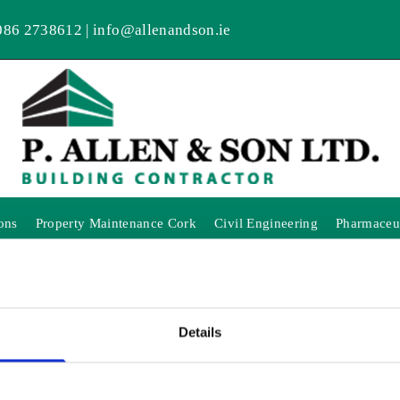
086 2738612
|
info@allenandson.ie
ons
Property Maintenance Cork
Civil Engineering
Pharmaceut
Details
NK YOU FOR YOUR INTER